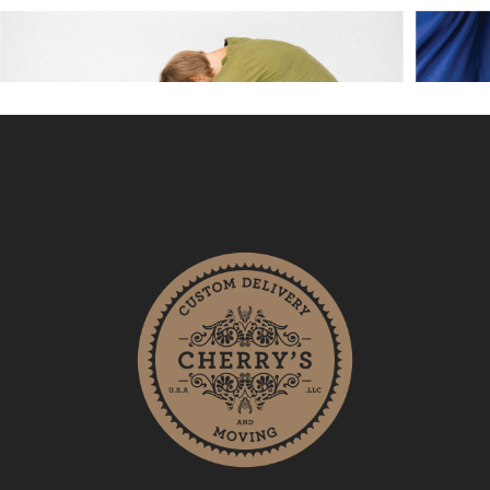
Cherry’s Custom Delivery