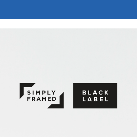
Simply Framed