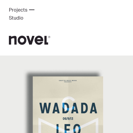
Projects
Studio
Creative Music Works