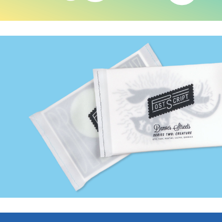
Postscript Postcards
BendonAdams