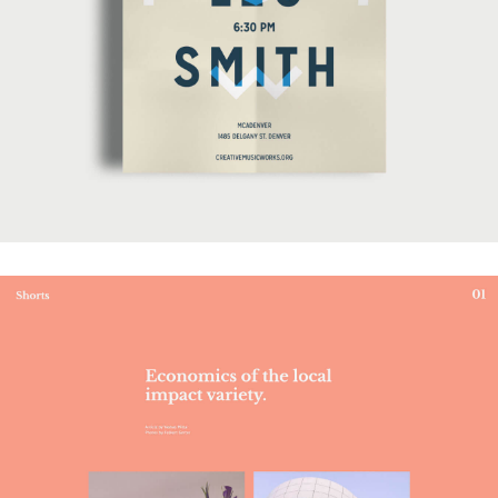
Mukha