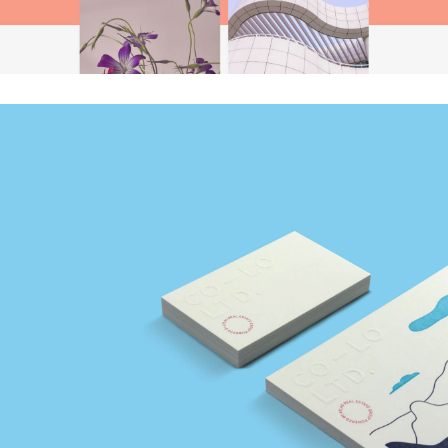
CO–LO Ltd.