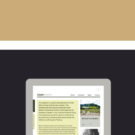
AspenModern