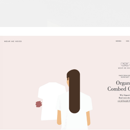
Wear Me Good