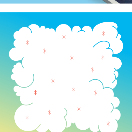
AIGA Colorado