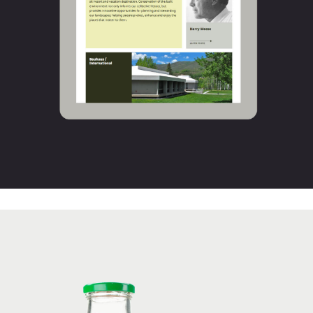
Thunderfoot’s Apple Zap